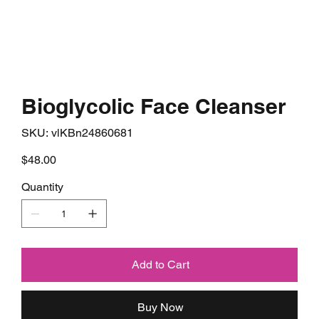
Bioglycolic Face Cleanser
SKU
SKU:
vlKBn24860681
vlKBn24860681
Price
$48.00
Quantity
Add to Cart
Buy Now