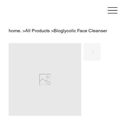
home.
>
All Products
>
Bioglycolic Face Cleanser