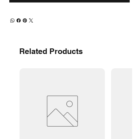
Related Products