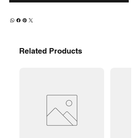
Related Products