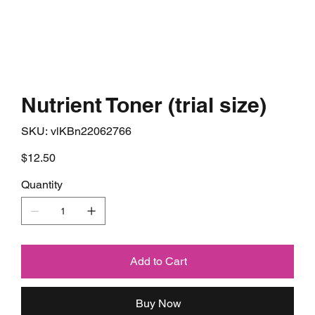
Nutrient Toner (trial size)
SKU
SKU:
vlKBn22062766
vlKBn22062766
Price
$12.50
Quantity
Add to Cart
Buy Now