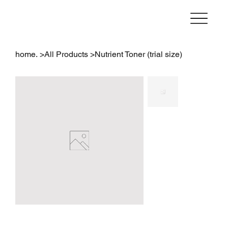
home.
>
All Products
>
Nutrient Toner (trial size)