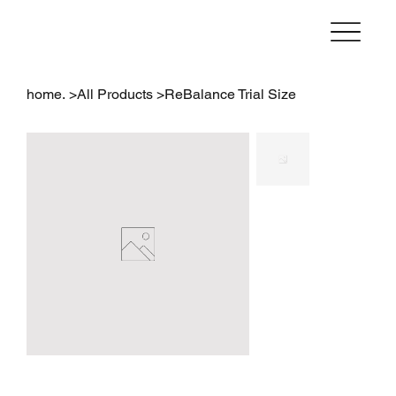
home.
>
All Products
>
ReBalance Trial Size