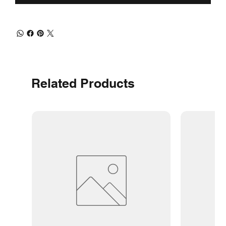
Related Products