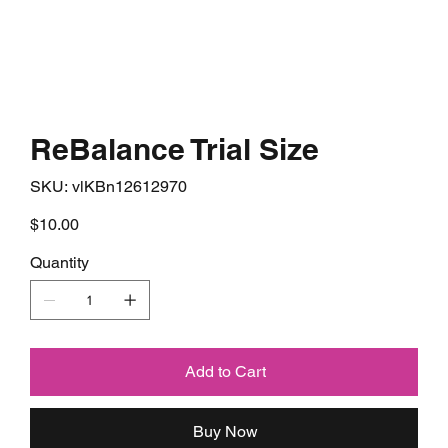
ReBalance Trial Size
SKU
SKU:
vlKBn12612970
vlKBn12612970
Price
$10.00
Quantity
Add to Cart
Buy Now