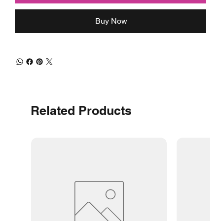
Buy Now
Related Products