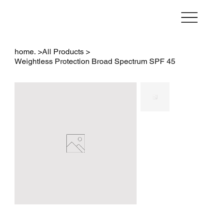
home.
>
All Products
>
Weightless Protection Broad Spectrum SPF 45