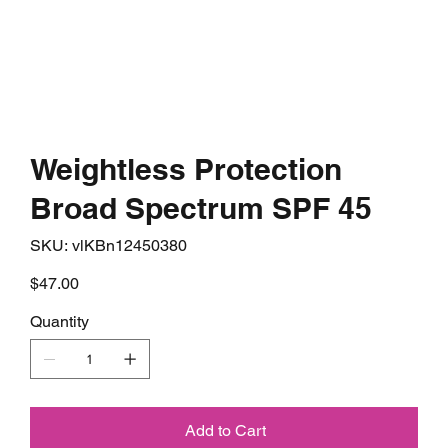
Weightless Protection
Broad Spectrum SPF 45
SKU
SKU:
vlKBn12450380
vlKBn12450380
Price
$47.00
Quantity
Add to Cart