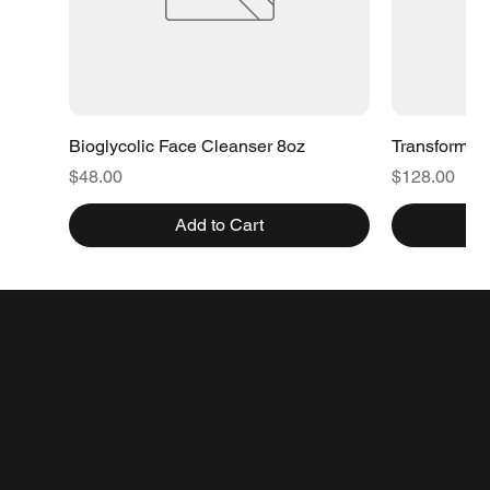
Bioglycolic Face Cleanser 8oz
Transformat
Price
Price
$48.00
$128.00
Add to Cart
beyond.
beyond beauty.